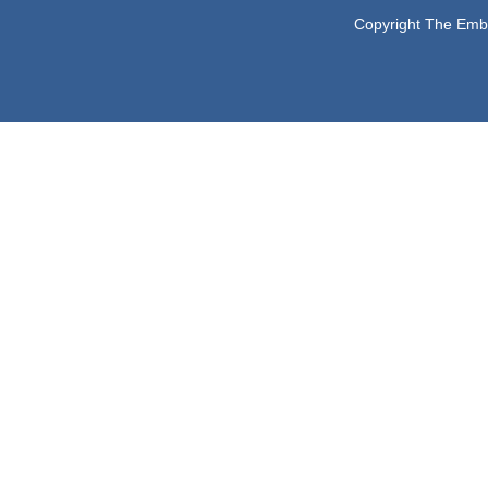
Copyright The Embas