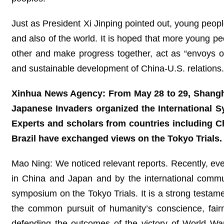
Just as President Xi Jinping pointed out, young people
and also of the world. It is hoped that more young peo
other and make progress together, act as “envoys of
and sustainable development of China-U.S. relation
Xinhua News Agency: From May 28 to 29, Shanghai
Japanese Invaders organized the International 
Experts and scholars from countries including C
Brazil have exchanged views on the Tokyo Trial
Mao Ning: We noticed relevant reports. Recently, ev
in China and Japan and by the international commu
symposium on the Tokyo Trials. It is a strong testame
the common pursuit of humanity’s conscience, fai
defending the outcomes of the victory of World War 