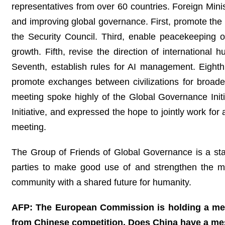
representatives from over 60 countries. Foreign Min
and improving global governance. First, promote the 
the Security Council. Third, enable peacekeeping op
growth. Fifth, revise the direction of internationa
Seventh, establish rules for AI management. Eighth
promote exchanges between civilizations for broade
meeting spoke highly of the Global Governance Init
Initiative, and expressed the hope to jointly work f
meeting.
The Group of Friends of Global Governance is a stabi
parties to make good use of and strengthen the m
community with a shared future for humanity.
AFP: The European Commission is holding a meet
from Chinese competition. Does China have a mes