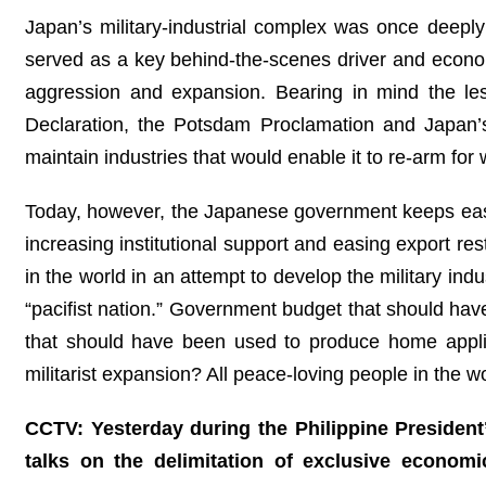
Japan’s military‑industrial complex was once deepl
served as a key behind‑the‑scenes driver and economic
aggression and expansion. Bearing in mind the lesso
Declaration, the Potsdam Proclamation and Japan’s
maintain industries that would enable it to re-arm for 
Today, however, the Japanese government keeps easing 
increasing institutional support and easing export re
in the world in an attempt to develop the military ind
“pacifist nation.” Government budget that should have
that should have been used to produce home appli
militarist expansion? All peace-loving people in the w
CCTV: Yesterday during the Philippine President’
talks on the delimitation of exclusive econom