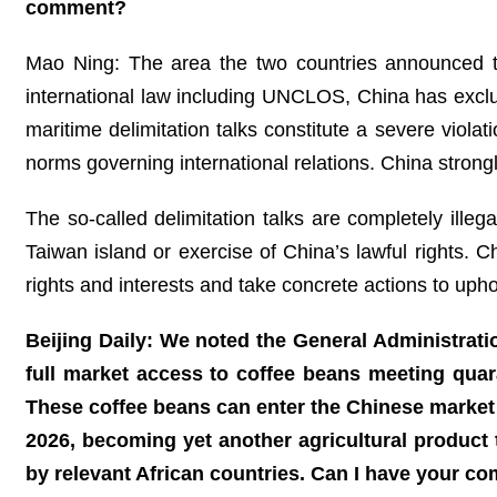
comment?
Mao Ning: The area the two countries announced the
international law including UNCLOS, China has exclus
maritime delimitation talks constitute a severe viola
norms governing international relations. China strong
The so-called delimitation talks are completely illega
Taiwan island or exercise of China’s lawful rights. 
rights and interests and take concrete actions to upho
Beijing Daily: We noted the General Administrati
full market access to coffee beans meeting quara
These coffee beans can enter the Chinese market
2026, becoming yet another agricultural product
by relevant African countries. Can I have your c