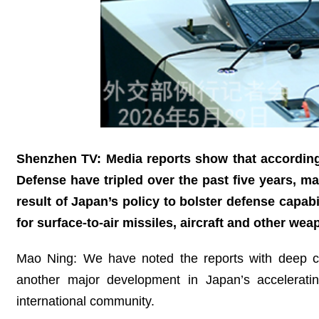
Shenzhen TV: Media reports show that according 
Defense have tripled over the past five years, m
result of Japan’s policy to bolster defense capabi
for surface-to-air missiles, aircraft and other w
Mao Ning: We have noted the reports with deep conc
another major development in Japan’s acceleratin
international community.