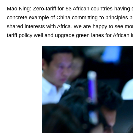
Mao Ning: Zero-tariff for 53 African countries having 
concrete example of China committing to principles pu
shared interests with Africa. We are happy to see mor
tariff policy well and upgrade green lanes for African