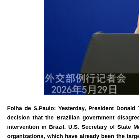
Folha de S.Paulo: Yesterday, President Donald T
decision that the Brazilian government disagre
intervention in Brazil. U.S. Secretary of State
organizations, which have already been the targ