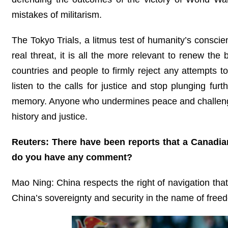
mistakes of militarism.
The Tokyo Trials, a litmus test of humanity’s conscien
real threat, it is all the more relevant to renew the
countries and people to firmly reject any attempts 
listen to the calls for justice and stop plunging fur
memory. Anyone who undermines peace and challenges
history and justice.
Reuters: There have been reports that a Canadian 
do you have any comment?
Mao Ning: China respects the right of navigation that 
China’s sovereignty and security in the name of freed