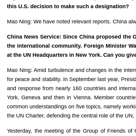
this U.S. decision to make such a designation?
Mao Ning: We have noted relevant reports. China alway
China News Service: Since China proposed the Glo
the international community. Foreign Minister W
at the UN Headquarters in New York. Can you giv
Mao Ning: Amid turbulence and changes in the internat
for peace and stability. In September last year, Pres
and response from nearly 160 countries and interna
York, Geneva and then in Vienna. Member countrie
common understandings on five topics, namely working
the UN Charter, defending the central role of the UN,
Yesterday, the meeting of the Group of Friends o