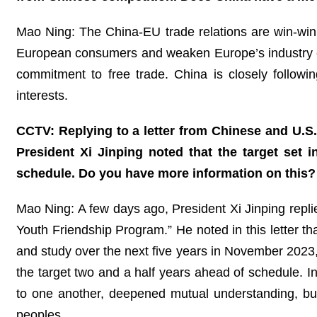
Mao Ning: The China-EU trade relations are win-win in
European consumers and weaken Europe’s industry com
commitment to free trade. China is closely follow
interests.
CCTV: Replying to a letter from Chinese and U.S
President Xi Jinping noted that the target set 
schedule. Do you have more information on this?
Mao Ning: A few days ago, President Xi Jinping repli
Youth Friendship Program.” He noted in this letter th
and study over the next five years in November 202
the target two and a half years ahead of schedule. I
to one another, deepened mutual understanding, bui
peoples.