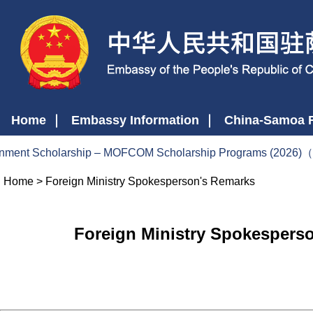
Home
Embassy Information
China-Samoa R
nt Scholarship – MOFCOM Scholarship Programs (2026)（20
Home
>
Foreign Ministry Spokesperson's Remarks
Foreign Ministry Spokesperso