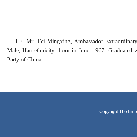
H.E. Mr. Fei Mingxing, Ambassador Extraordinary 
Male, Han ethnicity, born in June 1967. Graduated 
Party of China.
Copyright The Embas