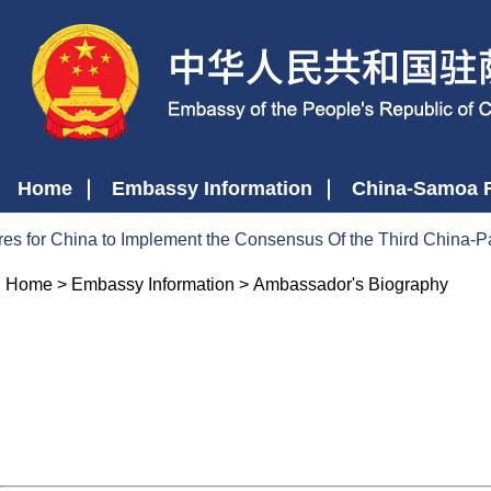
Home
Embassy Information
China-Samoa R
es for China to Implement the Consensus Of the Third China-P
Home
>
Embassy Information
>
Ambassador's Biography