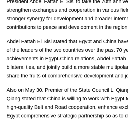
President Abdel Fattah El-Sisi to take the 70th anniver
strengthen exchanges and cooperation in various field
stronger synergy for development and broader interna
contributions to peace and development in the regio
Abdel Fattah El-Sisi stated that Egypt and China have
of the leaders of the two countries over the past 70 
achievements in Egypt-China relations, Abdel Fattah E
bilateral ties, and jointly build a more stable multipo
share the fruits of comprehensive development and joi
Also on May 30, Premier of the State Council Li Qia
Qiang stated that China is willing to work with Egypt
high-quality Belt and Road cooperation, enhance exc
Egypt comprehensive strategic partnership so as to de