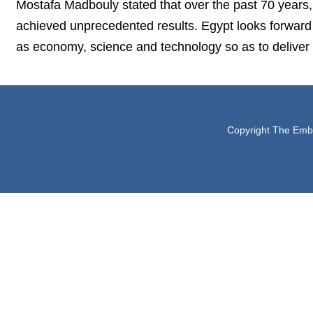
Mostafa Madbouly stated that over the past 70 years
achieved unprecedented results. Egypt looks forward 
as economy, science and technology so as to deliver b
Copyright The Embas