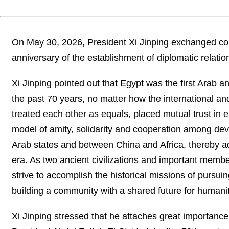
On May 30, 2026, President Xi Jinping exchanged con
anniversary of the establishment of diplomatic relati
Xi Jinping pointed out that Egypt was the first Arab a
the past 70 years, no matter how the international a
treated each other as equals, placed mutual trust in
model of amity, solidarity and cooperation among dev
Arab states and between China and Africa, thereby a
era. As two ancient civilizations and important memb
strive to accomplish the historical missions of pursu
building a community with a shared future for humanit
Xi Jinping stressed that he attaches great importanc