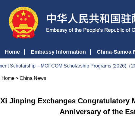
Home
Embassy Information
China-Samoa R
nt Scholarship – MOFCOM Scholarship Programs (2026)（2
Home
>
China News
Xi Jinping Exchanges Congratulatory M
Anniversary of the Es