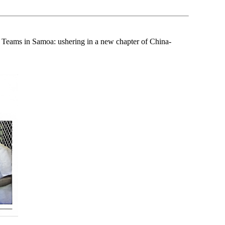
 Teams in Samoa: ushering in a new chapter of China-