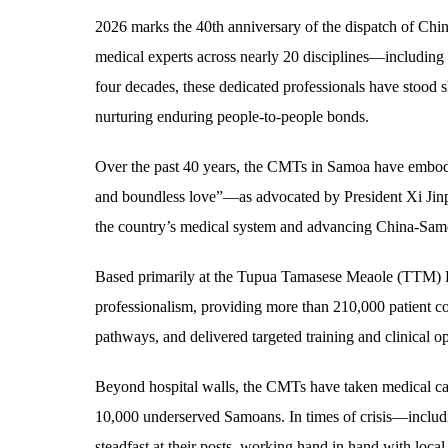
2026 marks the 40th anniversary of the dispatch of Ch
medical experts across nearly 20 disciplines—including 
four decades, these dedicated professionals have stood s
nurturing enduring people-to-people bonds.
Over the past 40 years, the CMTs in Samoa have embodied
and boundless love”—as advocated by President Xi Jinpi
the country’s medical system and advancing China-Sam
Based primarily at the Tupua Tamasese Meaole (TTM) Hos
professionalism, providing more than 210,000 patient con
pathways, and delivered targeted training and clinical op
Beyond hospital walls, the CMTs have taken medical care
10,000 underserved Samoans. In times of crisis—inclu
steadfast at their posts, working hand in hand with loca