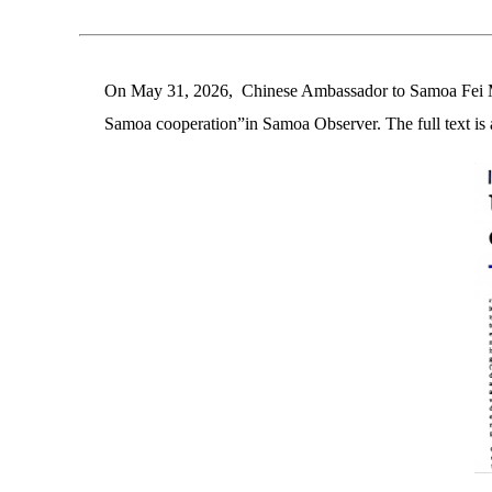
On May 31, 2026, Chinese Ambassador to Samoa Fei Ming
Samoa cooperation”in Samoa Observer. The full text is 