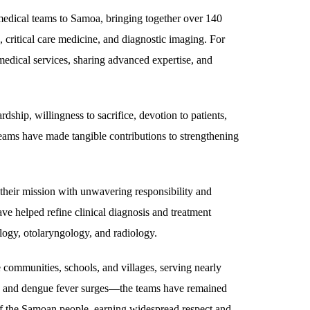
edical teams to Samoa, bringing together over 140
 critical care medicine, and diagnostic imaging. For
medical services, sharing advanced expertise, and
hip, willingness to sacrifice, devotion to patients,
eams have made tangible contributions to strengthening
their mission with unwavering responsibility and
ave helped refine clinical diagnosis and treatment
ology, otolaryngology, and radiology.
 communities, schools, and villages, serving nearly
, and dengue fever surges—the teams have remained
g of the Samoan people, earning widespread respect and