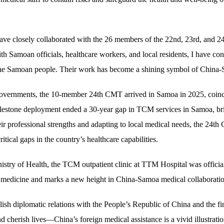
have closely collaborated with the 26 members of the 22nd, 23rd, and 
ith Samoan officials, healthcare workers, and local residents, I have co
th the Samoan people. Their work has become a shining symbol of China-
governments, the 10-member 24th CMT arrived in Samoa in 2025, coincid
lestone deployment ended a 30-year gap in TCM services in Samoa, br
ir professional strengths and adapting to local medical needs, the 24th C
ritical gaps in the country’s healthcare capabilities.
istry of Health, the TCM outpatient clinic at TTM Hospital was officia
nal medicine and marks a new height in China-Samoa medical collaborati
blish diplomatic relations with the People’s Republic of China and the f
herish lives—China’s foreign medical assistance is a vivid illustration