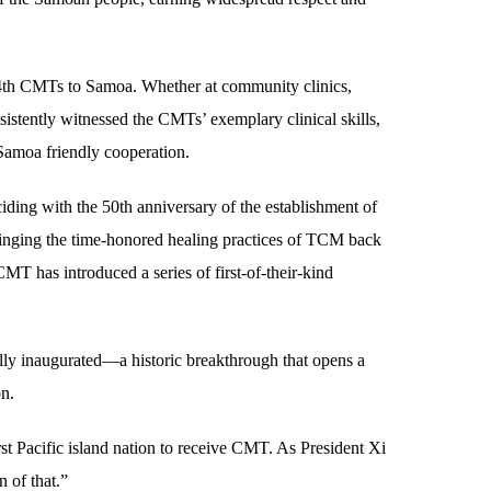
24th CMTs to Samoa. Whether at community clinics,
nsistently witnessed the CMTs’ exemplary clinical skills,
Samoa friendly cooperation.
ing with the 50th anniversary of the establishment of
inging the time-honored healing practices of TCM back
MT has introduced a series of first-of-their-kind
lly inaugurated—a historic breakthrough that opens a
on.
irst Pacific island nation to receive CMT. As President Xi
 of that.”