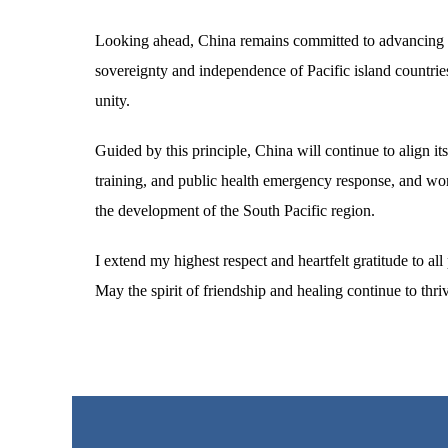
Looking ahead, China remains committed to advancing its
sovereignty and independence of Pacific island countries, f
unity.
Guided by this principle, China will continue to align i
training, and public health emergency response, and wor
the development of the South Pacific region.
I extend my highest respect and heartfelt gratitude to a
May the spirit of friendship and healing continue to thri