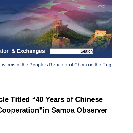
中文
tion & Exchanges
Search
stoms of the People's Republic of China on the Registration Adm
e Titled “40 Years of Chinese
 Cooperation”in Samoa Observer