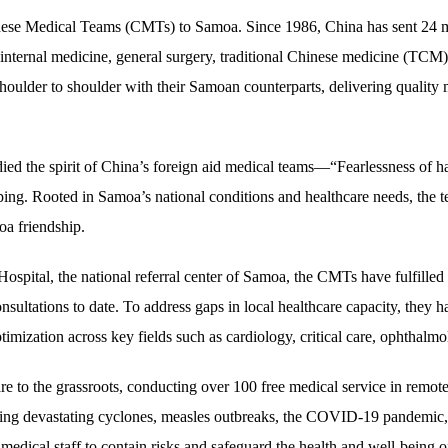
inese Medical Teams (CMTs) to Samoa. Since 1986, China has sent 24 m
internal medicine, general surgery, traditional Chinese medicine (TCM),
houlder to shoulder with their Samoan counterparts, delivering quality 
 the spirit of China’s foreign aid medical teams—“Fearlessness of hards
ng. Rooted in Samoa’s national conditions and healthcare needs, the t
oa friendship.
pital, the national referral center of Samoa, the CMTs have fulfilled 
sultations to date. To address gaps in local healthcare capacity, they h
timization across key fields such as cardiology, critical care, ophthalm
 to the grassroots, conducting over 100 free medical service in remote
ding devastating cyclones, measles outbreaks, the COVID-19 pandemic
l medical staff to contain risks and safeguard the health and well-bein