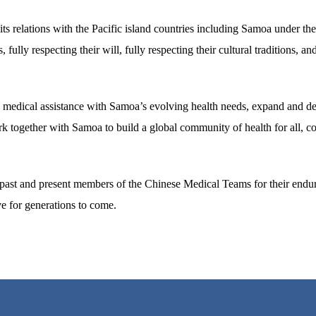
 relations with the Pacific island countries including Samoa under the 
ully respecting their will, fully respecting their cultural traditions, and
ts medical assistance with Samoa’s evolving health needs, expand and de
k together with Samoa to build a global community of health for all, co
ll past and present members of the Chinese Medical Teams for their endu
ve for generations to come.