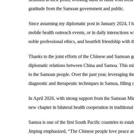
gratitude from the Samoan government and public.
Since assuming my diplomatic post in January 2024, I 
mobile health outreach events, or in daily interactions w
noble professional ethics, and heartfelt friendship wi
Thanks to the joint efforts of the Chinese and Samoan 
diplomatic relations between China and Samoa. This mi
to the Samoan people. Over the past year, leveraging the
diagnostic and therapeutic techniques in Samoa, filling c
In April 2026, with strong support from the Samoan Min
new chapter in bilateral health cooperation in traditio
Samoa is one of the first South Pacific countries to esta
Jinping emphasized, “The Chinese people love peace and c