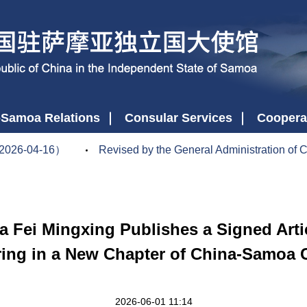
-Samoa Relations
Consular Services
Coopera
2026-04-16）
Revised by the General Administration of Cu
Fei Mingxing Publishes a Signed Articl
ing in a New Chapter of China-Samoa
2026-06-01 11:14