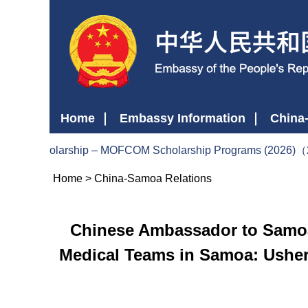
Home
Embassy Information
China
ment Scholarship – MOFCOM Scholarship Programs (2026)（
Home
>
China-Samoa Relations
Chinese Ambassador to Samoa 
Medical Teams in Samoa: Usher