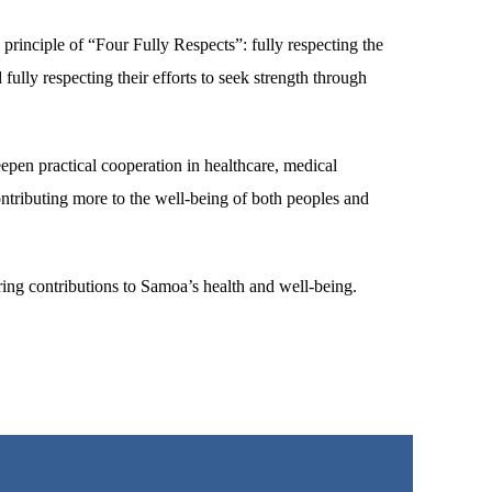
principle of “Four Fully Respects”: fully respecting the
 fully respecting their efforts to seek strength through
epen practical cooperation in healthcare, medical
ntributing more to the well-being of both peoples and
ring contributions to Samoa’s health and well-being.