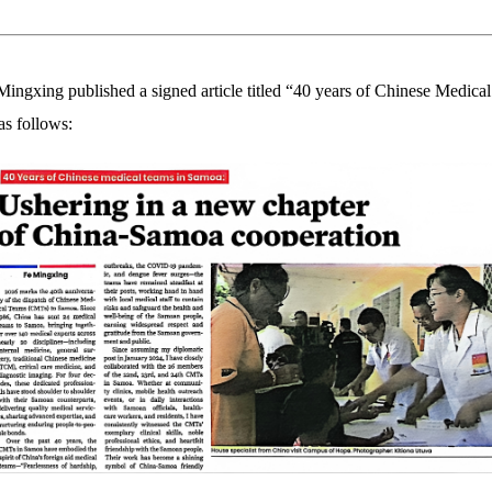
xing published a signed article titled “40 years of Chinese Medical
as follows: